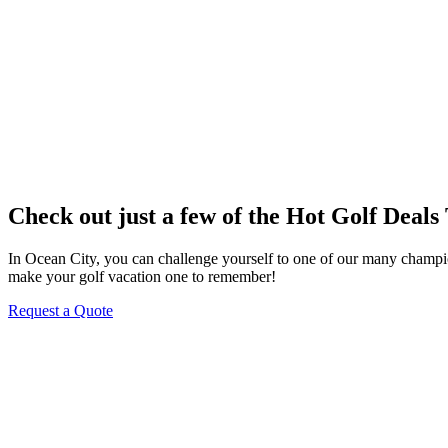
Check out just a few of the Hot Golf Deals
In Ocean City, you can challenge yourself to one of our many champions
make your golf vacation one to remember!
Request a Quote