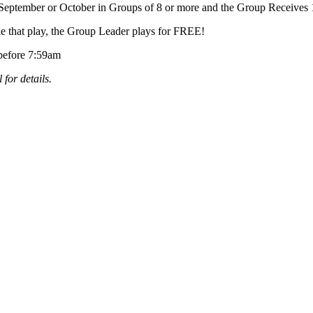
September or October in Groups of 8 or more and the Group Receives
e that play, the Group Leader plays for FREE!
 before 7:59am
 for details.