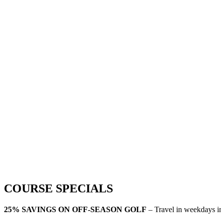
COURSE SPECIALS
25% SAVINGS ON OFF-SEASON GOLF
– Travel in weekdays 