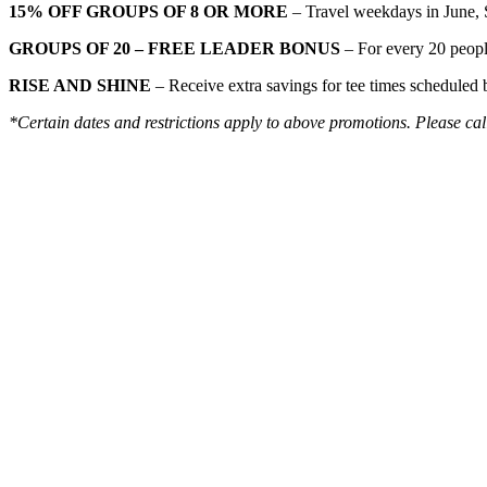
15% OFF GROUPS OF 8 OR MORE
– Travel weekdays in June, 
GROUPS OF 20 – FREE LEADER BONUS
– For every 20 peopl
RISE AND SHINE
– Receive extra savings for tee times scheduled
*Certain dates and restrictions apply to above promotions. Please call