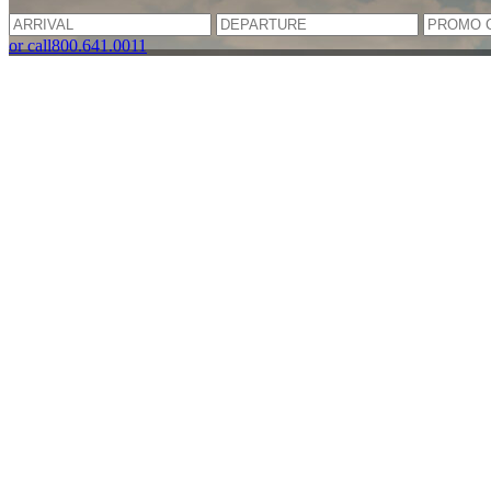
or call
800.641.0011