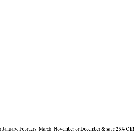
in January, February, March, November or December & save 25% Off!