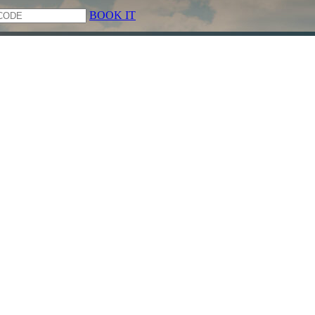
BOOK IT