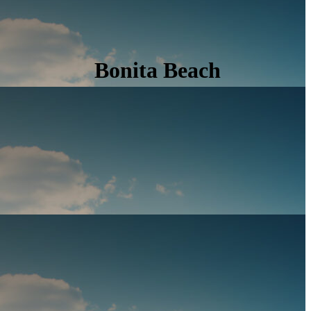
Bonita Beach