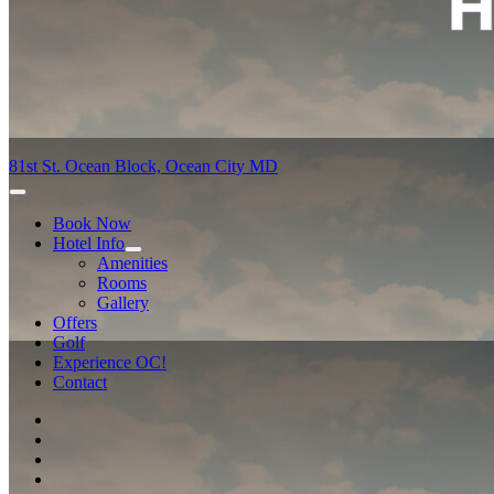
81st St. Ocean Block, Ocean City MD
Book Now
Hotel Info
Amenities
Rooms
Gallery
Offers
Golf
Experience OC!
Contact