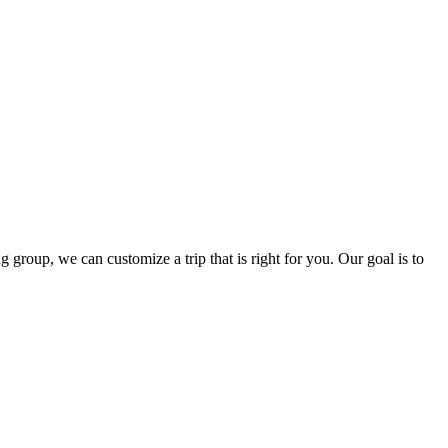
group, we can customize a trip that is right for you. Our goal is to