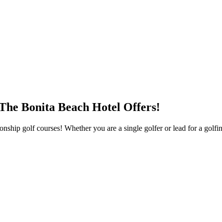
 The Bonita Beach Hotel Offers!
hip golf courses! Whether you are a single golfer or lead for a golfing 