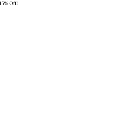
 15% Off!