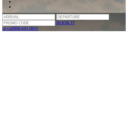
BOOK IT
or call
800.641.0011