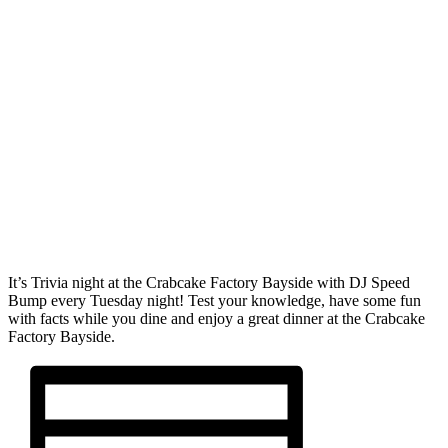
It’s Trivia night at the Crabcake Factory Bayside with DJ Speed
Bump every Tuesday night! Test your knowledge, have some fun
with facts while you dine and enjoy a great dinner at the Crabcake
Factory Bayside.