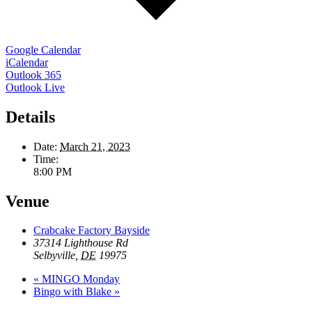
Google Calendar
iCalendar
Outlook 365
Outlook Live
Details
Date:
March 21, 2023
Time:
8:00 PM
Venue
Crabcake Factory Bayside
37314 Lighthouse Rd
Selbyville
,
DE
19975
«
MINGO Monday
Bingo with Blake
»