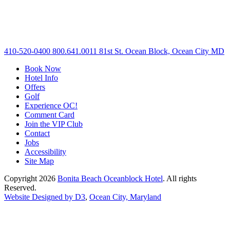
410-520-0400
800.641.0011
81st St. Ocean Block, Ocean City MD
Book Now
Hotel Info
Offers
Golf
Experience OC!
Comment Card
Join the VIP Club
Contact
Jobs
Accessibility
Site Map
Copyright 2026
Bonita Beach Oceanblock Hotel
. All rights
Reserved.
Website Designed by D3
,
Ocean City, Maryland