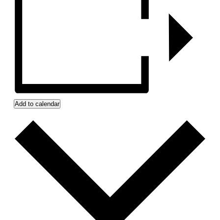
Add to calendar