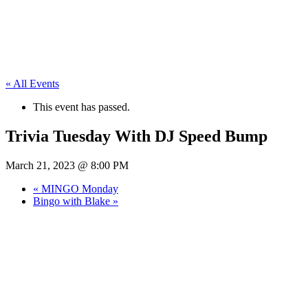
« All Events
This event has passed.
Trivia Tuesday With DJ Speed Bump
March 21, 2023 @ 8:00 PM
«
MINGO Monday
Bingo with Blake
»