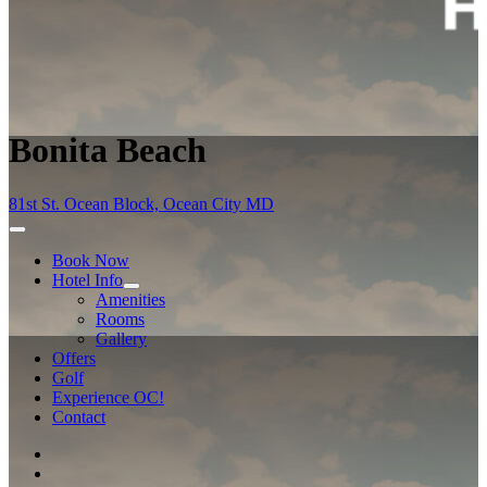
Bonita Beach
81st St. Ocean Block, Ocean City MD
Book Now
Hotel Info
Amenities
Rooms
Gallery
Offers
Golf
Experience OC!
Contact