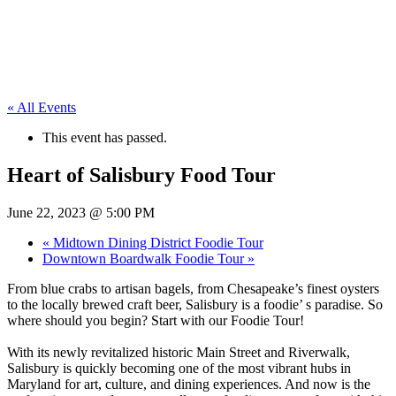
« All Events
This event has passed.
Heart of Salisbury Food Tour
June 22, 2023 @ 5:00 PM
«
Midtown Dining District Foodie Tour
Downtown Boardwalk Foodie Tour
»
From blue crabs to artisan bagels, from Chesapeake’s finest oysters
to the locally brewed craft beer, Salisbury is a foodie’ s paradise. So
where should you begin? Start with our Foodie Tour!
With its newly revitalized historic Main Street and Riverwalk,
Salisbury is quickly becoming one of the most vibrant hubs in
Maryland for art, culture, and dining experiences. And now is the