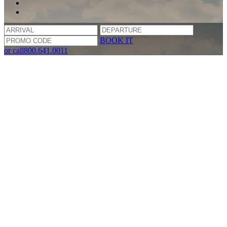
BOOK IT
or call
800.641.0011