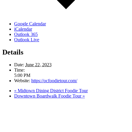
Google Calendar
iCalendar
Outlook 365
Outlook Live
Details
Date:
June 22, 2023
Time:
5:00 PM
Website:
https://ocfoodietour.com/
«
Midtown Dining District Foodie Tour
Downtown Boardwalk Foodie Tour
»