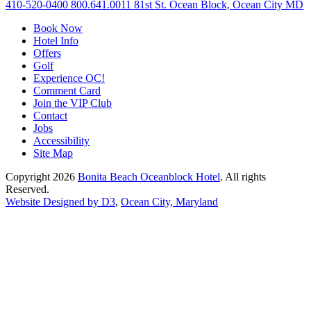
410-520-0400
800.641.0011
81st St. Ocean Block, Ocean City MD
Book Now
Hotel Info
Offers
Golf
Experience OC!
Comment Card
Join the VIP Club
Contact
Jobs
Accessibility
Site Map
Copyright 2026
Bonita Beach Oceanblock Hotel
. All rights
Reserved.
Website Designed by D3
,
Ocean City, Maryland