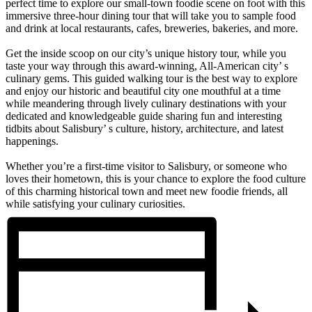
perfect time to explore our small-town foodie scene on foot with this
immersive three-hour dining tour that will take you to sample food
and drink at local restaurants, cafes, breweries, bakeries, and more.
Get the inside scoop on our city’s unique history tour, while you
taste your way through this award-winning, All-American city’ s
culinary gems. This guided walking tour is the best way to explore
and enjoy our historic and beautiful city one mouthful at a time
while meandering through lively culinary destinations with your
dedicated and knowledgeable guide sharing fun and interesting
tidbits about Salisbury’ s culture, history, architecture, and latest
happenings.
Whether you’re a first-time visitor to Salisbury, or someone who
loves their hometown, this is your chance to explore the food culture
of this charming historical town and meet new foodie friends, all
while satisfying your culinary curiosities.