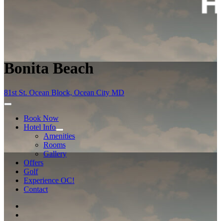
Bonita Beach
81st St. Ocean Block, Ocean City MD
Book Now
Hotel Info
Amenities
Rooms
Gallery
Offers
Golf
Experience OC!
Contact