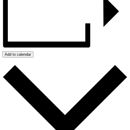
Add to calendar