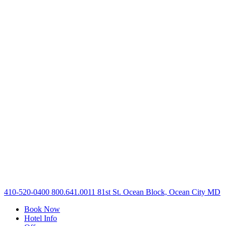
410-520-0400
800.641.0011
81st St. Ocean Block, Ocean City MD
Book Now
Hotel Info