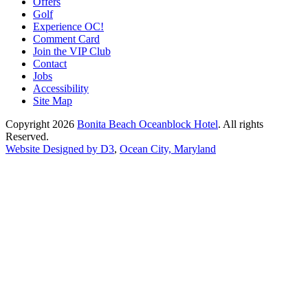
Offers
Golf
Experience OC!
Comment Card
Join the VIP Club
Contact
Jobs
Accessibility
Site Map
Copyright 2026
Bonita Beach Oceanblock Hotel
. All rights
Reserved.
Website Designed by D3
,
Ocean City, Maryland