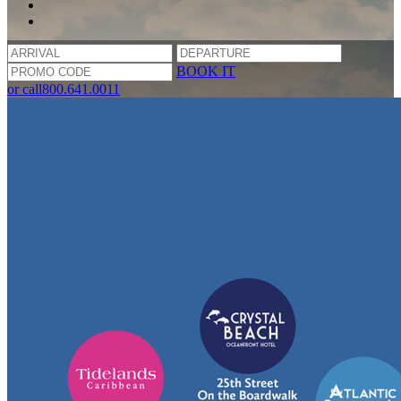
BOOK IT
or call
800.641.0011