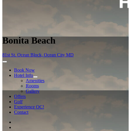
Bonita Beach
81st St. Ocean Block, Ocean City MD
Book Now
Hotel Info
Amenities
Rooms
Gallery
Offers
Golf
Experience OC!
Contact